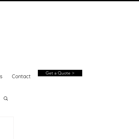
Get a Quote >
s
Contact