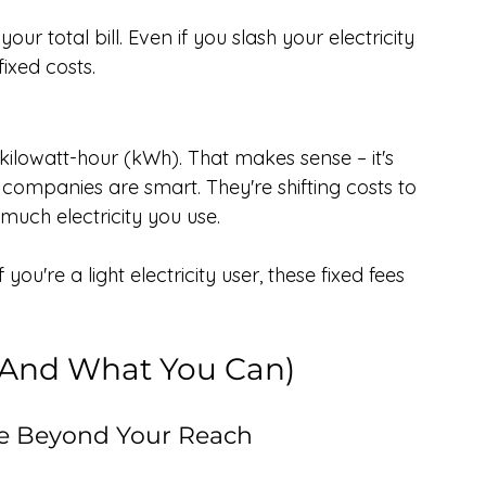
r total bill. Even if you slash your electricity 
fixed costs.
ilowatt-hour (kWh). That makes sense – it's 
y companies are smart. They're shifting costs to 
much electricity you use.
you're a light electricity user, these fixed fees 
(And What You Can)
re Beyond Your Reach