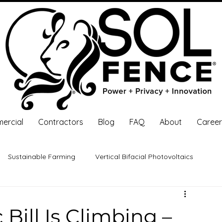
ercial
Contractors
Blog
FAQ
About
Career
Sustainable Farming
Vertical Bifacial Photovoltaics
 Investment
Solar Energy
Bill Is Climbing –