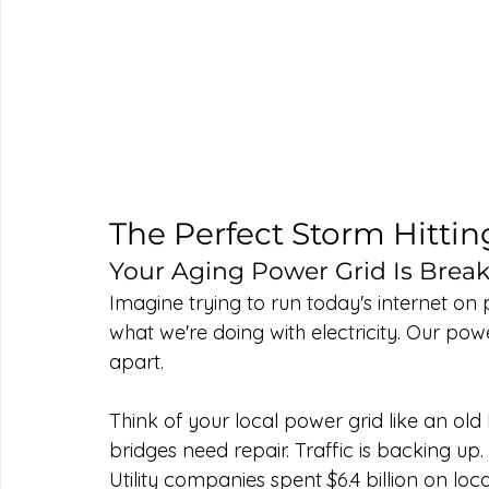
The Perfect Storm Hittin
Your Aging Power Grid Is Bre
Imagine trying to run today's internet on p
what we're doing with electricity. Our powe
apart.
Think of your local power grid like an ol
bridges need repair. Traffic is backing up.
Utility companies spent $6.4 billion on loca