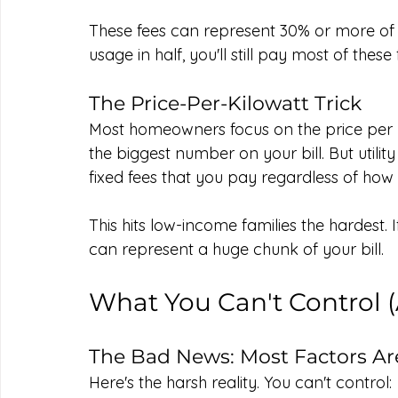
These fees can represent 30% or more of you
usage in half, you'll still pay most of these 
The Price-Per-Kilowatt Trick
Most homeowners focus on the price per k
the biggest number on your bill. But utilit
fixed fees that you pay regardless of how 
This hits low-income families the hardest. If 
can represent a huge chunk of your bill.
What You Can't Control 
The Bad News: Most Factors A
Here's the harsh reality. You can't control: