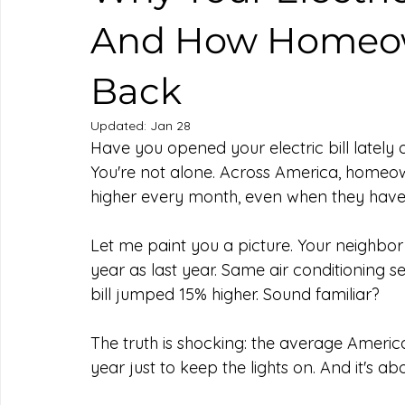
And How Homeow
Back
Updated:
Jan 28
Have you opened your electric bill late
You're not alone. Across America, homeown
higher every month, even when they haven'
Let me paint you a picture. Your neighbor
year as last year. Same air conditioning se
bill jumped 15% higher. Sound familiar?
The truth is shocking: the average Ameri
year just to keep the lights on. And it's ab