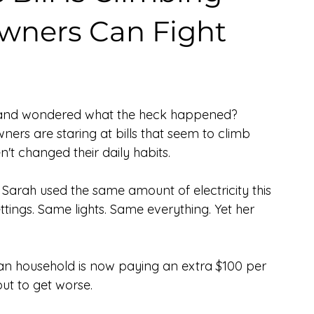
ners Can Fight
ly and wondered what the heck happened? 
ers are staring at bills that seem to climb 
t changed their daily habits.
 Sarah used the same amount of electricity this 
ttings. Same lights. Same everything. Yet her 
can household is now paying an extra $100 per 
out to get worse.