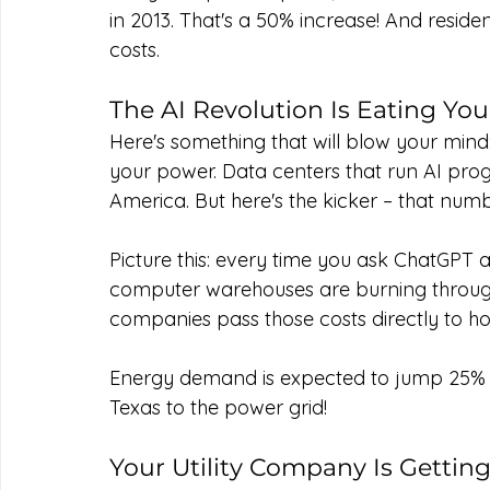
in 2013. That's a 50% increase! And reside
costs.
The AI Revolution Is Eating Your
Here's something that will blow your mind: a
your power. Data centers that run AI prog
America. But here's the kicker – that numbe
Picture this: every time you ask ChatGPT a
computer warehouses are burning through el
companies pass those costs directly to h
Energy demand is expected to jump 25% by 
Texas to the power grid!
Your Utility Company Is Gettin