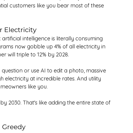
ntial customers like you bear most of these 
 Electricity
rtificial intelligence is literally consuming 
rams now gobble up 4% of all electricity in 
r will triple to 12% by 2028.
 question or use AI to edit a photo, massive 
ectricity at incredible rates. And utility 
omeowners like you.
2030. That's like adding the entire state of 
g Greedy