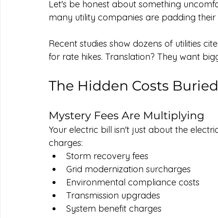
Let's be honest about something uncomforta
many utility companies are padding their p
Recent studies show dozens of utilities ci
for rate hikes. Translation? They want big
The Hidden Costs Buried 
Mystery Fees Are Multiplying
Your electric bill isn't just about the elect
charges:
Storm recovery fees
Grid modernization surcharges
Environmental compliance costs
Transmission upgrades
System benefit charges