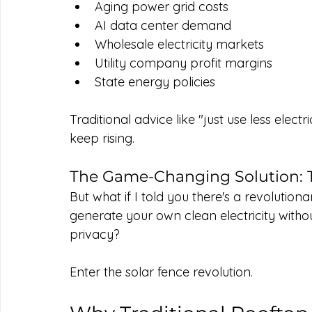
Aging power grid costs
AI data center demand
Wholesale electricity markets
Utility company profit margins
State energy policies
Traditional advice like "just use less elec
keep rising.
The Game-Changing Solution: T
But what if I told you there's a revolution
generate your own clean electricity withou
privacy?
Enter the solar fence revolution.