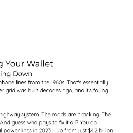
g Your Wallet
aking Down
hone lines from the 1960s. That's essentially 
r grid was built decades ago, and it's falling 
d highway system. The roads are cracking. The 
 And guess who pays to fix it all? You do.
l power lines in 2023 – up from just $4.2 billion 