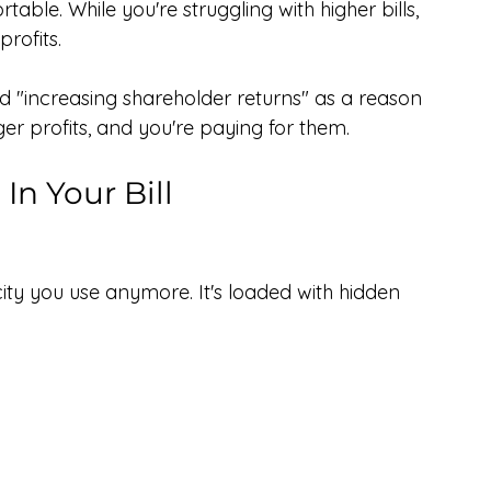
ble. While you're struggling with higher bills, 
rofits.
ted "increasing shareholder returns" as a reason 
ger profits, and you're paying for them.
In Your Bill
ricity you use anymore. It's loaded with hidden 