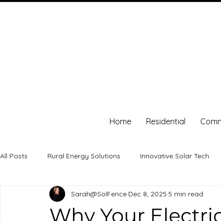
Home
Residential
Comm
All Posts
Rural Energy Solutions
Innovative Solar Tech
Sarah@SolFence
Dec 8, 2025
5 min read
solar energy
energy independence
Energy Savings
Why Your Electric 