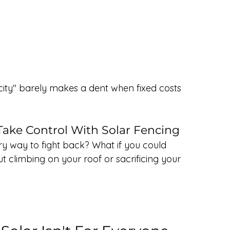
tricity" barely makes a dent when fixed costs 
ake Control With Solar Fencing
ary way to fight back? What if you could 
t climbing on your roof or sacrificing your 