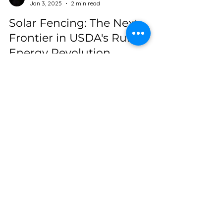
Sarah@SolFence
Jan 3, 2025
2 min read
Solar Fencing: The Next
Frontier in USDA's Rural
Energy Revolution
Could solar fencing be an alternative to
traditional solar arrays on the farm? Absolutely!
Subscribe
Be a pioneer in the Sol Fence
Revolution Newsletter! Join us as
we reshape the future of clean
energy living—one powerful fence