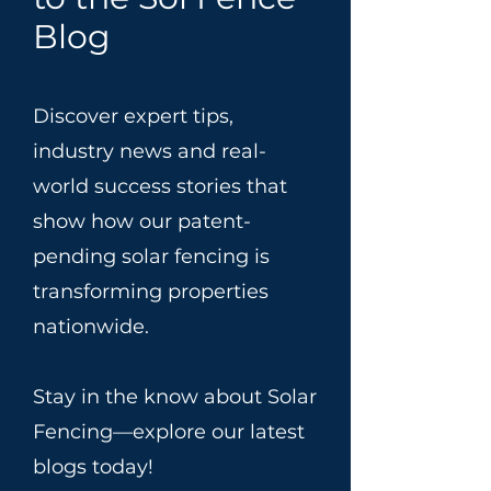
Blog
Discover expert tips,
industry news and real-
world success stories that
show how our patent-
pending solar fencing is
transforming properties
nationwide.
Stay in the know about Solar
Fencing—explore our latest
blogs today!