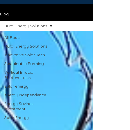
Blog
Rural Energy Solutions
All Posts
Rural Energy Solutions
Innovative Solar Tech
Sustainable Farming
Vertical Bifacial
Photovoltaics
solar energy
energy independence
Energy Savings
Investment
Solar Energy