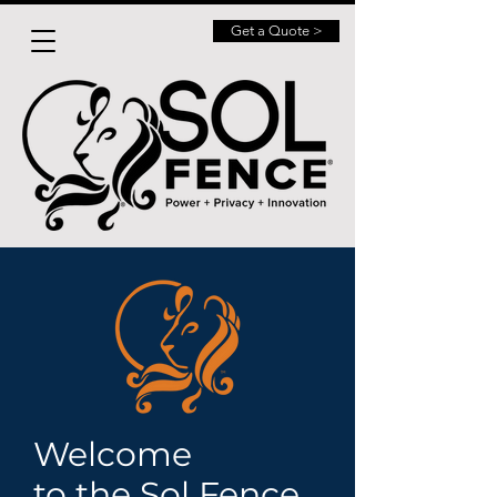
Get a Quote >
Welcome
to the Sol Fence