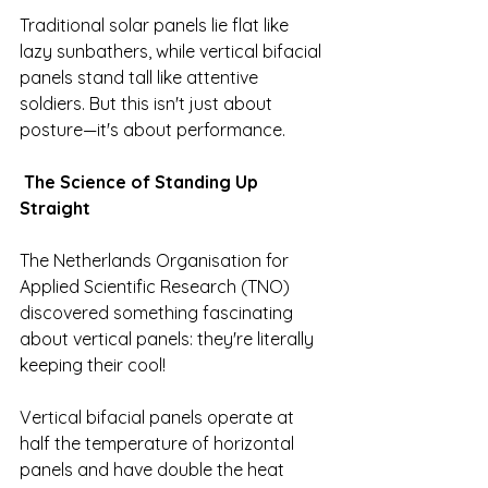
Traditional solar panels lie flat like 
lazy sunbathers, while vertical bifacial 
panels stand tall like attentive 
soldiers. But this isn't just about 
posture—it's about performance.
The Science of Standing Up 
Straight
The Netherlands Organisation for 
Applied Scientific Research (TNO) 
discovered something fascinating 
about vertical panels: they're literally 
keeping their cool!
Vertical bifacial panels operate at 
half the temperature of horizontal 
panels and have double the heat 