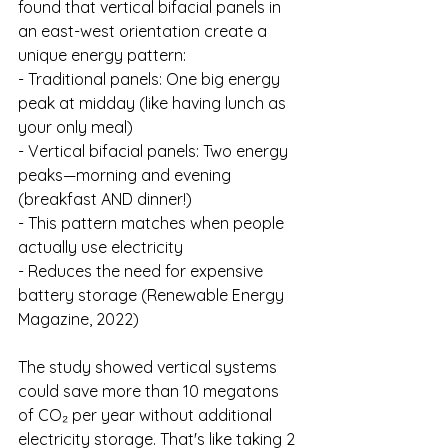
found that vertical bifacial panels in 
an east-west orientation create a 
unique energy pattern:
- Traditional panels: One big energy 
peak at midday (like having lunch as 
your only meal)
- Vertical bifacial panels: Two energy 
peaks—morning and evening 
(breakfast AND dinner!)
- This pattern matches when people 
actually use electricity
- Reduces the need for expensive 
battery storage (Renewable Energy 
Magazine, 2022)
The study showed vertical systems 
could save more than 10 megatons 
of CO₂ per year without additional 
electricity storage. That's like taking 2 