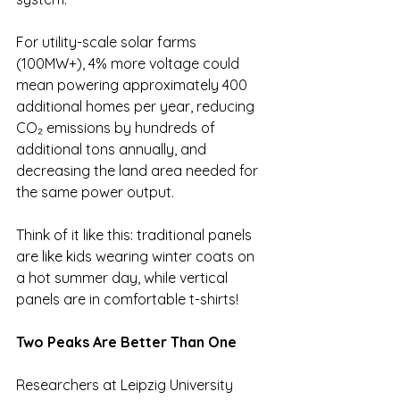
For utility-scale solar farms 
(100MW+), 4% more voltage could 
mean powering approximately 400 
additional homes per year, reducing 
CO₂ emissions by hundreds of 
additional tons annually, and 
decreasing the land area needed for 
the same power output.
Think of it like this: traditional panels 
are like kids wearing winter coats on 
a hot summer day, while vertical 
panels are in comfortable t-shirts!
Two Peaks Are Better Than One
Researchers at Leipzig University 