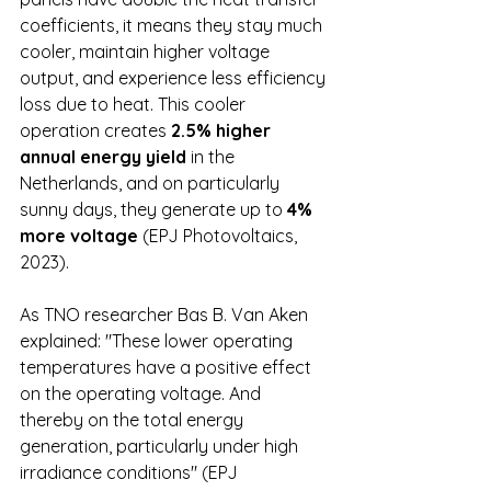
coefficients, it means they stay much 
cooler, maintain higher voltage 
output, and experience less efficiency 
loss due to heat. This cooler 
operation creates 
2.5% higher 
annual energy yield
 in the 
Netherlands, and on particularly 
sunny days, they generate up to 
4% 
more voltage
 (EPJ Photovoltaics, 
2023).
As TNO researcher Bas B. Van Aken 
explained: "These lower operating 
temperatures have a positive effect 
on the operating voltage. And 
thereby on the total energy 
generation, particularly under high 
irradiance conditions" (EPJ 