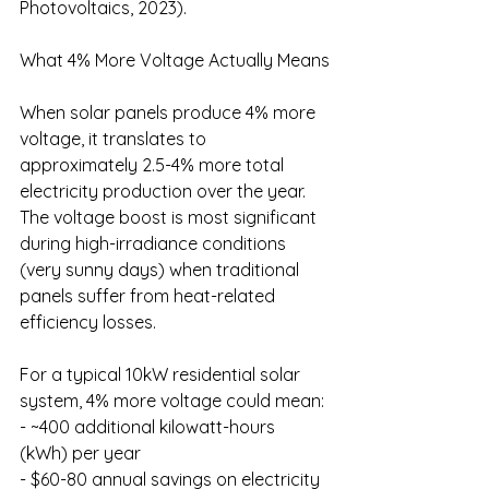
Photovoltaics, 2023).
What 4% More Voltage Actually Means
When solar panels produce 4% more 
voltage, it translates to 
approximately 2.5-4% more total 
electricity production over the year. 
The voltage boost is most significant 
during high-irradiance conditions 
(very sunny days) when traditional 
panels suffer from heat-related 
efficiency losses.
For a typical 10kW residential solar 
system, 4% more voltage could mean:
- ~400 additional kilowatt-hours 
(kWh) per year
- $60-80 annual savings on electricity 