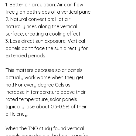
1. Better air circulation: Air can flow 
freely on both sides of a vertical panel
2. Natural convection: Hot air 
naturally rises along the vertical 
surface, creating a cooling effect
3. Less direct sun exposure: Vertical 
panels don't face the sun directly for 
extended periods
This matters because solar panels 
actually work worse when they get 
hot! For every degree Celsius 
increase in temperature above their 
rated temperature, solar panels 
typically lose about 0.3-0.5% of their 
efficiency.
When the TNO study found vertical 
panels have double the heat transfer 