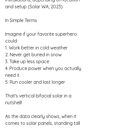
and setup (Solar WA, 2023).
In Simple Terms
Imagine if your favorite superhero 
could:
1. Work better in cold weather
2. Never get buried in snow
3. Take up less space
4. Produce power when you actually 
need it
5. Run cooler and last longer
That's vertical bifacial solar in a 
nutshell!
As the data clearly shows, when it 
comes to solar panels, standing tall 