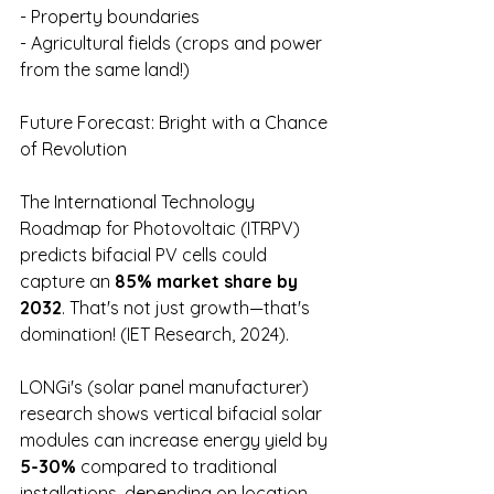
- Property boundaries 
- Agricultural fields (crops and power 
from the same land!)
Future Forecast: Bright with a Chance 
of Revolution
The International Technology 
Roadmap for Photovoltaic (ITRPV) 
predicts bifacial PV cells could 
capture an 
85% market share by 
2032
. That's not just growth—that's 
domination! (IET Research, 2024).
LONGi's (solar panel manufacturer) 
research shows vertical bifacial solar 
modules can increase energy yield by 
5-30% 
compared to traditional 
installations, depending on location 