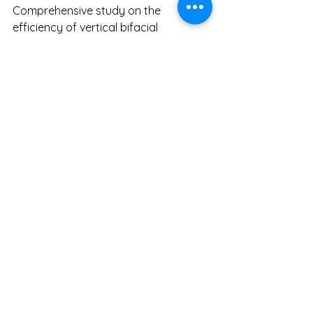
Comprehensive study on the 
efficiency of vertical bifacial 
photovoltaic (VBPV) system. 
https://www.nature.com/articles/s415
98-024-68018-1
Renewable Energy Magazine. (2022). 
Vertical solar systems reduce the 
need for electricity storage. 
https://www.renewableenergymagazi
ne.com/pv_solar/vertical-solar-
systems-reduce-the-need-for-
20220722
Solar WA. (2023). Vertical bifacial 
solar panels. 
https://www.solarwa.org/vertical_bif
acial_solar_panels