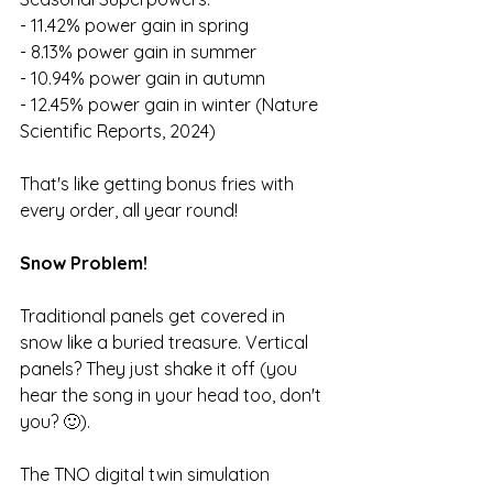
- 11.42% power gain in spring
- 8.13% power gain in summer
- 10.94% power gain in autumn
- 12.45% power gain in winter (Nature 
Scientific Reports, 2024)
That's like getting bonus fries with 
every order, all year round!
Snow Problem!
Traditional panels get covered in 
snow like a buried treasure. Vertical 
panels? They just shake it off (you 
hear the song in your head too, don't 
you? 🙂).
The TNO digital twin simulation 