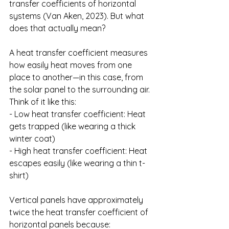
transfer coefficients of horizontal 
systems (Van Aken, 2023). But what 
does that actually mean?
A heat transfer coefficient measures 
how easily heat moves from one 
place to another—in this case, from 
the solar panel to the surrounding air. 
Think of it like this:
- Low heat transfer coefficient: Heat 
gets trapped (like wearing a thick 
winter coat)
- High heat transfer coefficient: Heat 
escapes easily (like wearing a thin t-
shirt)
Vertical panels have approximately 
twice the heat transfer coefficient of 
horizontal panels because: