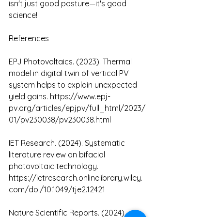
isn't just good posture—it's good 
science!
References
EPJ Photovoltaics. (2023). Thermal 
model in digital twin of vertical PV 
system helps to explain unexpected 
yield gains. 
https://www.epj-
pv.org/articles/epjpv/full_html/2023/
01/pv230038/pv230038.html
IET Research. (2024). Systematic 
literature review on bifacial 
photovoltaic technology. 
https://ietresearch.onlinelibrary.wiley.
com/doi/10.1049/tje2.12421
Nature Scientific Reports. (2024). 