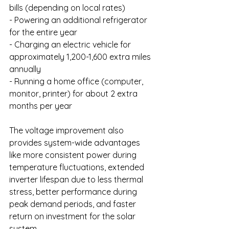
bills (depending on local rates)
- Powering an additional refrigerator 
for the entire year
- Charging an electric vehicle for 
approximately 1,200-1,600 extra miles 
annually
- Running a home office (computer, 
monitor, printer) for about 2 extra 
months per year
The voltage improvement also 
provides system-wide advantages 
like more consistent power during 
temperature fluctuations, extended 
inverter lifespan due to less thermal 
stress, better performance during 
peak demand periods, and faster 
return on investment for the solar 
system.