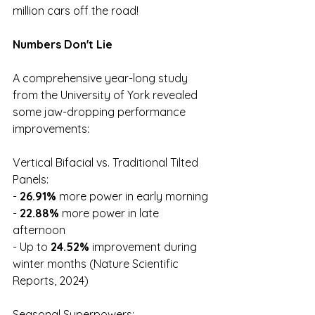
million cars off the road!
Numbers Don't Lie
A comprehensive year-long study 
from the University of York revealed 
some jaw-dropping performance 
improvements:
Vertical Bifacial vs. Traditional Tilted 
Panels:
-
 26.91%
 more power in early morning
- 
22.88%
 more power in late 
afternoon
- Up to 
24.52%
 improvement during 
winter months (Nature Scientific 
Reports, 2024)
Seasonal Superpowers: