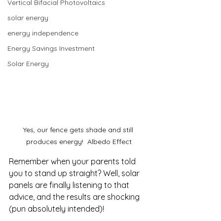
Vertical Bifacial Photovoltaics
solar energy
energy independence
Energy Savings Investment
Solar Energy
Yes, our fence gets shade and still 
produces energy!  Albedo Effect
Remember when your parents told 
you to stand up straight? Well, solar 
panels are finally listening to that 
advice, and the results are shocking 
(pun absolutely intended)!