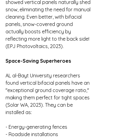
showed vertical panels naturally shed 
snow, eliminating the need for manual 
cleaning. Even better, with bifacial 
panels, snow-covered ground 
actually boosts efficiency by 
reflecting more light to the back side! 
(EPJ Photovoltaics, 2023).
Space-Saving Superheroes
AL al-Bayt University researchers 
found vertical bifacial panels have an 
"exceptional ground coverage ratio," 
making them perfect for tight spaces 
(Solar WA, 2023). They can be 
installed as:
- Energy-generating fences 
- Roadside installations