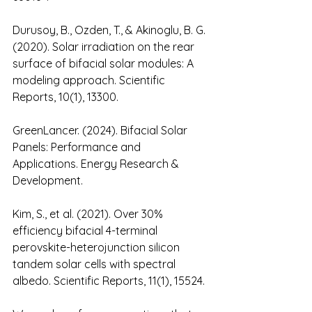
Durusoy, B., Ozden, T., & Akinoglu, B. G. 
(2020). Solar irradiation on the rear 
surface of bifacial solar modules: A 
modeling approach. Scientific 
Reports, 10(1), 13300.
GreenLancer. (2024). Bifacial Solar 
Panels: Performance and 
Applications. Energy Research & 
Development.
Kim, S., et al. (2021). Over 30% 
efficiency bifacial 4-terminal 
perovskite-heterojunction silicon 
tandem solar cells with spectral 
albedo. Scientific Reports, 11(1), 15524.