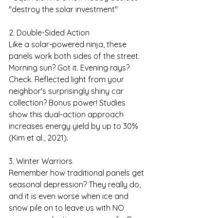
"destroy the solar investment"
2. Double-Sided Action
Like a solar-powered ninja, these 
panels work both sides of the street. 
Morning sun? Got it. Evening rays? 
Check. Reflected light from your 
neighbor's surprisingly shiny car 
collection? Bonus power! Studies 
show this dual-action approach 
increases energy yield by up to 30% 
(Kim et al., 2021).
3. Winter Warriors
Remember how traditional panels get 
seasonal depression? They really do, 
and it is even worse when ice and 
snow pile on to leave us with NO 