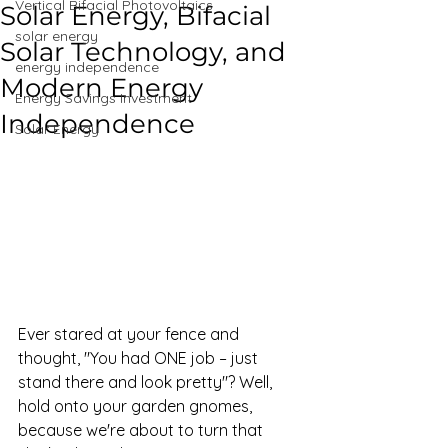
Vertical Bifacial Photovoltaics
Solar Energy, Bifacial
solar energy
Solar Technology, and
energy independence
Modern Energy
Energy Savings Investment
Independence
Solar Energy
Ever stared at your fence and 
thought, "You had ONE job – just 
stand there and look pretty"? Well, 
hold onto your garden gnomes, 
because we're about to turn that 