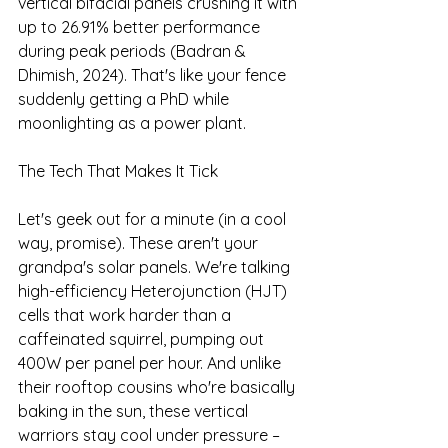
vertical bifacial panels crushing it with 
up to 26.91% better performance 
during peak periods (Badran & 
Dhimish, 2024). That's like your fence 
suddenly getting a PhD while 
moonlighting as a power plant.
The Tech That Makes It Tick
Let's geek out for a minute (in a cool 
way, promise). These aren't your 
grandpa's solar panels. We're talking 
high-efficiency Heterojunction (HJT) 
cells that work harder than a 
caffeinated squirrel, pumping out 
400W per panel per hour. And unlike 
their rooftop cousins who're basically 
baking in the sun, these vertical 
warriors stay cool under pressure – 