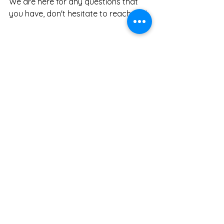
We are here for any questions that 
you have, don't hesitate to reach out!
See All
Recent Posts