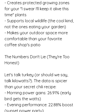
- Creates protected growing zones 
for your "I swear I'll keep it alive this 
time" plants
- Supports local wildlife (the cool kind, 
not the ones eating your garden)
- Makes your outdoor space more 
comfortable than your favorite 
coffee shop's patio
The Numbers Don't Lie (They're Too 
Honest)
Let's talk turkey (or should we say, 
talk kilowatts?). The data is spicier 
than your secret chili recipe:
- Morning power gains: 26.91% (early 
bird gets the watts)
- Evening performance: 22.88% boost 
(sunset power party)