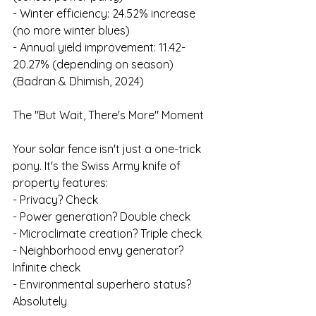
- Winter efficiency: 24.52% increase 
(no more winter blues)
- Annual yield improvement: 11.42-
20.27% (depending on season)
(Badran & Dhimish, 2024)
The "But Wait, There's More" Moment
Your solar fence isn't just a one-trick 
pony. It's the Swiss Army knife of 
property features:
- Privacy? Check
- Power generation? Double check
- Microclimate creation? Triple check
- Neighborhood envy generator? 
Infinite check
- Environmental superhero status? 
Absolutely