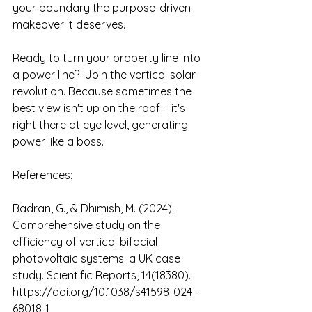
your boundary the purpose-driven 
makeover it deserves.
Ready to turn your property line into 
a power line?  Join the vertical solar 
revolution. Because sometimes the 
best view isn't up on the roof – it's 
right there at eye level, generating 
power like a boss.
References:
Badran, G., & Dhimish, M. (2024). 
Comprehensive study on the 
efficiency of vertical bifacial 
photovoltaic systems: a UK case 
study. Scientific Reports, 14(18380). 
https://doi.org/10.1038/s41598-024-
68018-1