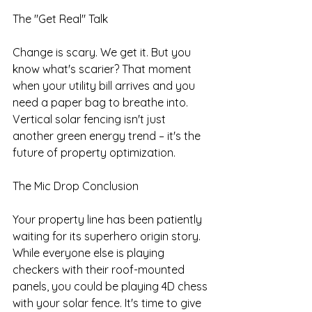
The "Get Real" Talk
Change is scary. We get it. But you 
know what's scarier? That moment 
when your utility bill arrives and you 
need a paper bag to breathe into. 
Vertical solar fencing isn't just 
another green energy trend – it's the 
future of property optimization.
The Mic Drop Conclusion
Your property line has been patiently 
waiting for its superhero origin story. 
While everyone else is playing 
checkers with their roof-mounted 
panels, you could be playing 4D chess 
with your solar fence. It's time to give 