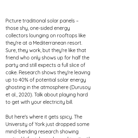
Picture traditional solar panels – 
those shy, one-sided energy 
collectors lounging on rooftops like 
they're at a Mediterranean resort. 
Sure, they work, but they're like that 
friend who only shows up for half the 
party and still expects a full slice of 
cake. Research shows they're leaving 
up to 40% of potential solar energy 
ghosting in the atmosphere (Durusoy 
et al., 2020). Talk about playing hard 
to get with your electricity bill.
But here's where it gets spicy. The 
University of York just dropped some 
mind-bending research showing 