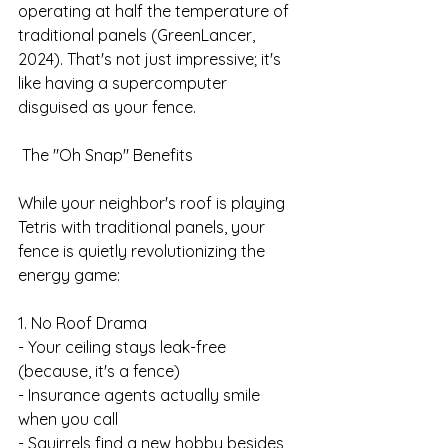
operating at half the temperature of 
traditional panels (GreenLancer, 
2024). That's not just impressive; it's 
like having a supercomputer 
disguised as your fence.
 The "Oh Snap" Benefits
While your neighbor's roof is playing 
Tetris with traditional panels, your 
fence is quietly revolutionizing the 
energy game:
1. No Roof Drama
- Your ceiling stays leak-free 
(because, it's a fence)
- Insurance agents actually smile 
when you call
- Squirrels find a new hobby besides 