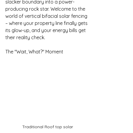
slacker boundary into a power-
producing rock star. Welcome to the 
world of vertical bifacial solar fencing 
– where your property line finally gets 
its glow-up, and your energy bills get 
their reality check.
The "Wait, What?" Moment
Traditional Roof top solar