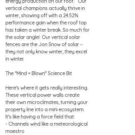
energy production on our roof.   Our 
vertical champions actually thrive in 
winter, showing off with a 24.52% 
performance gain when the roof top 
has taken a winter break. So much for 
the solar angle!  Our vertical solar 
fences are the Jon Snow of solar – 
they not only know winter, they excel 
in winter.
The "Mind = Blown" Science Bit
Here's where it gets really interesting. 
These vertical power walls create 
their own microclimates, turning your 
property line into a mini ecosystem. 
It's like having a force field that:
- Channels wind like a meteorological 
maestro